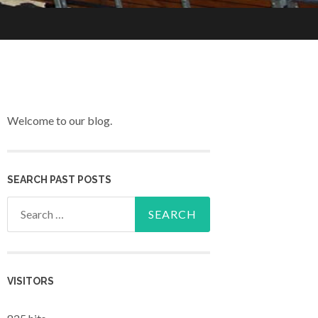
Welcome to our blog.
SEARCH PAST POSTS
Search for:
VISITORS