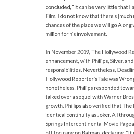
concluded, "It can be very little that I
Film. I do not know that there's [much m
chances of the place we will go Alon
million for his involvement.
In November 2019, The Hollywood Rep
enhancement, with Phillips, Silver, and
responsibilities. Nevertheless, Dead
Hollywood Reporter's Tale was Wrong
nonetheless. Phillips responded towar
talked over a sequel with Warner Bros. 
growth. Phillips also verified that Th
identical continuity as Joker. All thro
Springs Intercontinental Movie Pageant
off focusing on Batman, declaring, "I