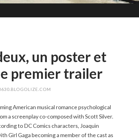
 deux, un poster et
e premier trailer
8630.BLOGOLIZE.COM
oming American musical romance psychological
 from a screenplay co-composed with Scott Silver.
ccording to DC Comics characters, Joaquin
 with Girl Gaga becoming a member of the cast as