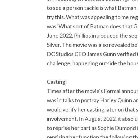
to see a person tackle is what Batman s
try this. What was appealing to me reg
was 'What sort of Batman does that Got
June 2022, Phillips introduced the seq
Silver. The movie was also revealed be
DC Studios CEO James Gunn verified th
challenge, happening outside the hou
Casting:
Times after the movie's Formal ann
was in talks to portray Harley Quinn a
would verify her casting later on that
involvement. In August 2022, it absol
to reprise her part as Sophie Dumond 
reprising her function the following th