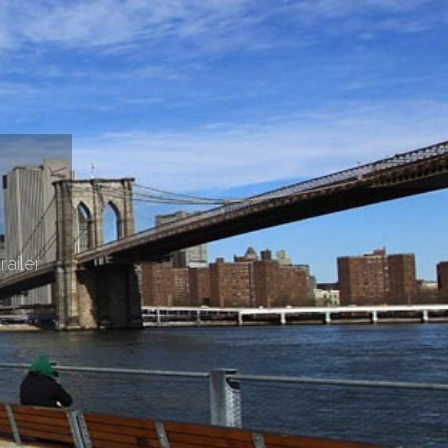
railer