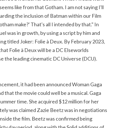
eems like from that Gotham. I am not saying I'll
arding the inclusion of Batman within our Film
ham make?' That's all I intended by that." In
uel was in growth, by using a script by him and
ing titled Joker: Folie à Deux. By February 2023,
at Folie à Deux will be a DC Elseworlds
se the leading cinematic DC Universe (DCU).
ouncement, it had been announced Woman Gaga
nd that the movie could well be a musical. Gaga
 summer time. She acquired $12 million for her
utely was claimed Zazie Beetz was in negotiations
inside the film. Beetz was confirmed being
irty day period, along with the Solid additions of