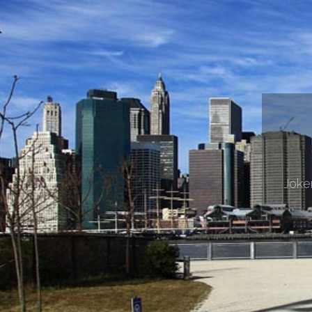
Joker