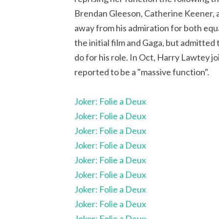
Brendan Gleeson, Catherine Keener, a
away from his admiration for both equa
the initial film and Gaga, but admitted
do for his role. In Oct, Harry Lawtey 
reported to be a "massive function".
Joker: Folie a Deux
Joker: Folie a Deux
Joker: Folie a Deux
Joker: Folie a Deux
Joker: Folie a Deux
Joker: Folie a Deux
Joker: Folie a Deux
Joker: Folie a Deux
Joker: Folie a Deux