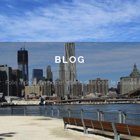
BLOG
 : Folie à deux, un poster et une date pour le premier t