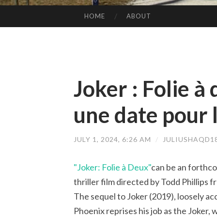
HOME
ABOUT
SKIP TO CONTENT
Joker : Folie à
une date pour l
JULY 1, 2024, 6:26 AM
/
JULIUSHAQD1
"Joker: Folie à Deux"
can be an forthc
thriller film directed by Todd Phillips
The sequel to Joker (2019), loosely a
Phoenix reprises his job as the Joker,