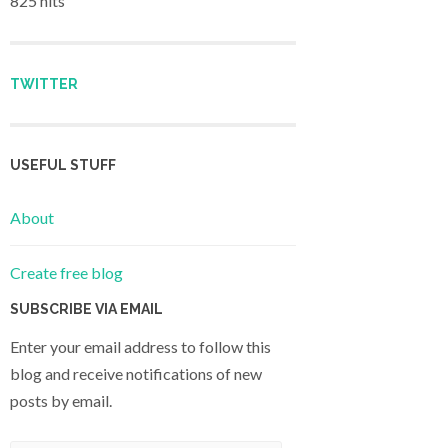
825 hits
TWITTER
USEFUL STUFF
About
Create free blog
SUBSCRIBE VIA EMAIL
Enter your email address to follow this
blog and receive notifications of new
posts by email.