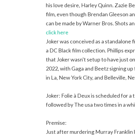
his love desire, Harley Quinn. Zazie Be
film, even though Brendan Gleeson and 
can be made by Warner Bros. Shots and 
click here
Joker was conceived as a standalone fi
a DC Black film collection. Phillips ex
that Joker wasn't setup to have just 
2022, with Gaga and Beetz signing up f
in La, New York City, and Belleville, 
Joker: Folie à Deux is scheduled for a
followed by The usa two times in a whi
Premise:
Just after murdering Murray Franklin li