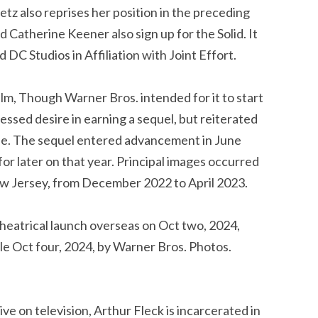
etz also reprises her position in the preceding
Catherine Keener also sign up for the Solid. It
DC Studios in Affiliation with Joint Effort.
lm, Though Warner Bros. intended for it to start
pressed desire in earning a sequel, but reiterated
one. The sequel entered advancement in June
or later on that year. Principal images occurred
New Jersey, from December 2022 to April 2023.
 theatrical launch overseas on Oct two, 2024,
le Oct four, 2024, by Warner Bros. Photos.
ve on television, Arthur Fleck is incarcerated in