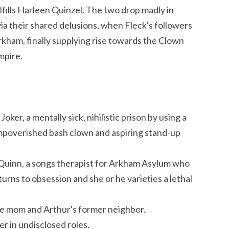
lfills Harleen Quinzel. The two drop madly in
ia their shared delusions, when Fleck's followers
rkham, finally supplying rise towards the Clown
mpire.
ker, a mentally sick, nihilistic prison by using a
impoverished bash clown and aspiring stand-up
 Quinn, a songs therapist for Arkham Asylum who
turns to obsession and she or he varieties a lethal
le mom and Arthur's former neighbor.
 in undisclosed roles.