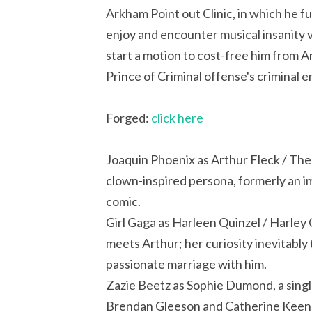
Arkham Point out Clinic, in which he fu
enjoy and encounter musical insanity v
start a motion to cost-free him from A
Prince of Criminal offense's criminal e
Forged:
click here
Joaquin Phoenix as Arthur Fleck / The Jo
clown-inspired persona, formerly an 
comic.
Girl Gaga as Harleen Quinzel / Harley
meets Arthur; her curiosity inevitably 
passionate marriage with him.
Zazie Beetz as Sophie Dumond, a sing
Brendan Gleeson and Catherine Keener