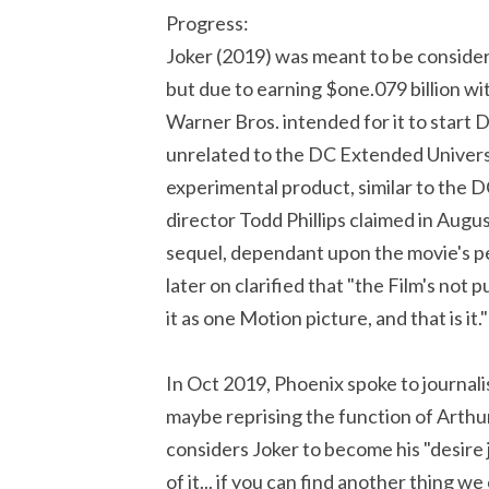
Progress:
Joker (2019) was meant to be conside
but due to earning $one.079 billion wi
Warner Bros. intended for it to start
unrelated to the DC Extended Univers
experimental product, similar to the 
director Todd Phillips claimed in Augu
sequel, dependant upon the movie's p
later on clarified that "the Film's not 
it as one Motion picture, and that is it."
In Oct 2019, Phoenix spoke to journalis
maybe reprising the function of Arthur
considers Joker to become his "desire j
of it... if you can find another thing 