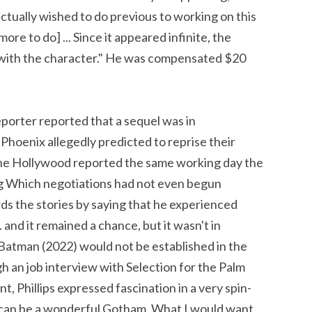
 actually wished to do previous to working on this
ore to do] ... Since it appeared infinite, the
g with the character." He was compensated $20
orter reported that a sequel was in
 Phoenix allegedly predicted to reprise their
line Hollywood reported the same working day the
 Which negotiations had not even begun
ds the stories by saying that he experienced
and it remained a chance, but it wasn't in
e Batman (2022) would not be established in the
ugh an job interview with Selection for the Palm
, Phillips expressed fascination in a very spin-
t can be a wonderful Gotham. What I would want