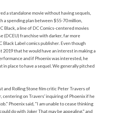
red a standalone movie without having sequels,
th a spending plan between $55-70 million,
 DC Black, a line of DC Comics-centered movies
e (DCEU) franchise with darker, far more
DC Black Label comics publisher. Even though
st 2019 that he would have an interest in making a
erformance and if Phoenix was interested, he
put in place to have a sequel. We generally pitched
t and Rolling Stone film critic Peter Travers of
, centering on Travers' inquiring of Phoenix if he
ob." Phoenix said, "I am unable to cease thinking
we could do with Joker That may be appealing," and