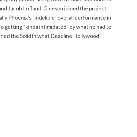
nd Jacob Lofland. Gleeson joined the project
lly Phoenix's "indelible" overall performance in
 to getting "kinda intimidated" by what he had to
joined the Solid in what Deadline Hollywood